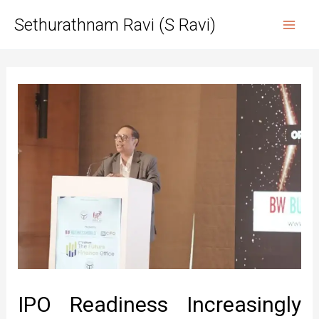
Skip
Sethurathnam Ravi (S Ravi)
to
Mai
content
Men
IPO Readiness Increasingly