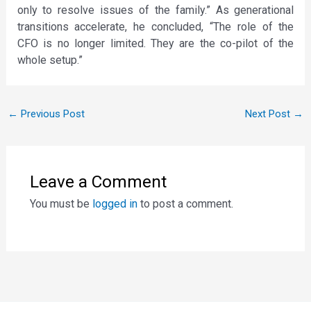
only to resolve issues of the family.” As generational
transitions accelerate, he concluded, “The role of the
CFO is no longer limited. They are the co-pilot of the
whole setup.”
←
Previous Post
Next Post
→
Leave a Comment
You must be
logged in
to post a comment.