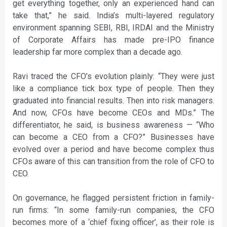
get everything together, only an experienced hand can
take that,” he said. India’s multi-layered regulatory
environment spanning SEBI, RBI, IRDAI and the Ministry
of Corporate Affairs has made pre-IPO finance
leadership far more complex than a decade ago.
Ravi traced the CFO’s evolution plainly: “They were just
like a compliance tick box type of people. Then they
graduated into financial results. Then into risk managers.
And now, CFOs have become CEOs and MDs.” The
differentiator, he said, is business awareness — “Who
can become a CEO from a CFO?” Businesses have
evolved over a period and have become complex thus
CFOs aware of this can transition from the role of CFO to
CEO.
On governance, he flagged persistent friction in family-
run firms: “In some family-run companies, the CFO
becomes more of a ‘chief fixing officer’, as their role is