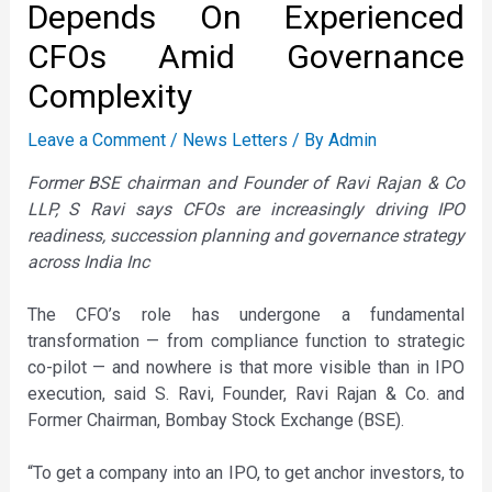
Depends On Experienced
CFOs Amid Governance
Complexity
Leave a Comment
/
News Letters
/ By
Admin
Former BSE chairman and Founder of Ravi Rajan & Co
LLP, S Ravi says CFOs are increasingly driving IPO
readiness, succession planning and governance strategy
across India Inc
The CFO’s role has undergone a fundamental
transformation — from compliance function to strategic
co-pilot — and nowhere is that more visible than in IPO
execution, said S. Ravi, Founder, Ravi Rajan & Co. and
Former Chairman, Bombay Stock Exchange (BSE).
“To get a company into an IPO, to get anchor investors, to