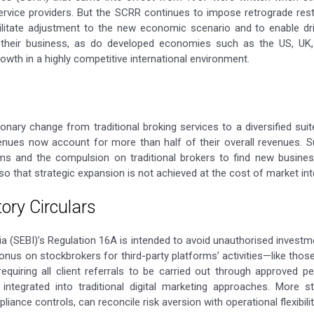
 service providers. But the SCRR continues to impose retrograde re
cilitate adjustment to the new economic scenario and to enable driv
y their business, as do developed economies such as the US, UK
owth in a highly competitive international environment.
nary change from traditional broking services to a diversified suit
evenues now account for more than half of their overall revenues.
rms and the compulsion on traditional brokers to find new busine
o that strategic expansion is not achieved at the cost of market inte
tory Circulars
a (SEBI)’s Regulation 16A is intended to avoid unauthorised investmen
 onus on stockbrokers for third-party platforms’ activities—like t
 requiring all client referrals to be carried out through approved
e integrated into traditional digital marketing approaches. More st
ance controls, can reconcile risk aversion with operational flexibilit