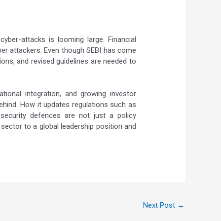
yber-attacks is looming large. Financial
cyber attackers. Even though SEBI has come
ions, and revised guidelines are needed to
tional integration, and growing investor
behind. How it updates regulations such as
security defences are not just a policy
l sector to a global leadership position and
Next Post
→