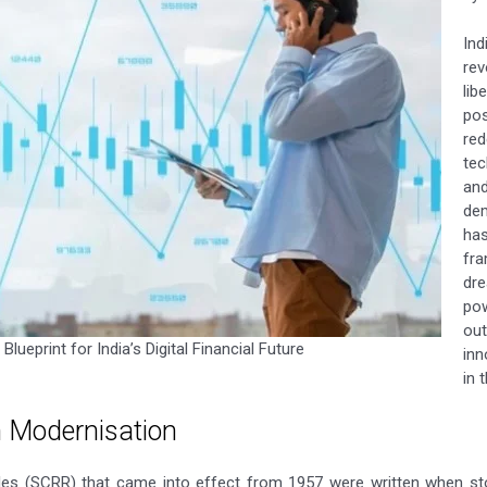
In
re
lib
pos
re
tec
an
dem
ha
fra
dr
pow
ou
lueprint for India’s Digital Financial Future
inn
in 
n Modernisation
ules (SCRR) that came into effect from 1957 were written when st