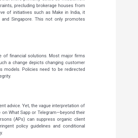
straints, precluding brokerage houses from
e of initiatives such as Make in India, it
, and Singapore. This not only promotes
e of financial solutions. Most major firms
 Such a change depicts changing customer
ss models. Policies need to be redirected
grity.
t advice. Yet, the vague interpretation of
hose on What Sapp or Telegram—beyond their
 persons (APs) can suppress organic client
ringent policy guidelines and conditional
y.