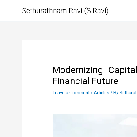
Skip
Sethurathnam Ravi (S Ravi)
to
content
Modernizing Capital
Financial Future
Leave a Comment
/
Articles
/ By
Sethura