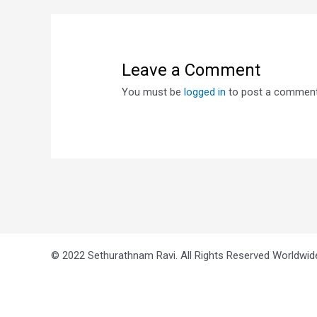
Leave a Comment
You must be
logged in
to post a comment
© 2022 Sethurathnam Ravi. All Rights Reserved Worldwid