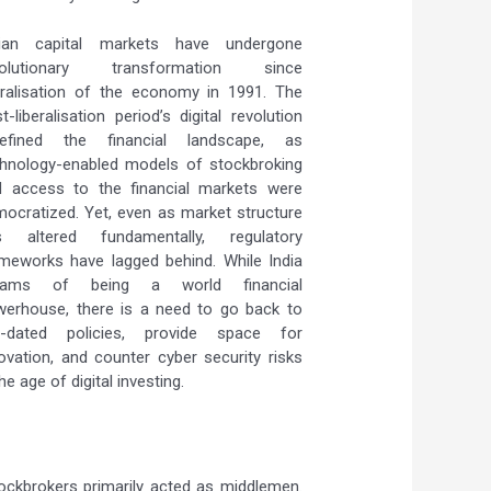
dian capital markets have undergone
volutionary transformation since
eralisation of the economy in 1991. The
t-liberalisation period’s digital revolution
defined the financial landscape, as
hnology-enabled models of stockbroking
d access to the financial markets were
ocratized. Yet, even as market structure
s altered fundamentally, regulatory
meworks have lagged behind. While India
eams of being a world financial
erhouse, there is a need to go back to
t-dated policies, provide space for
ovation, and counter cyber security risks
the age of digital investing.
ockbrokers primarily acted as middlemen.