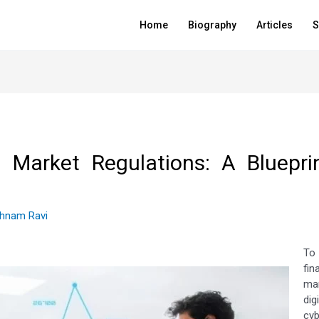
Home
Biography
Articles
S
 Market Regulations: A Blueprint
thnam Ravi
To
fi
mar
dig
cyb