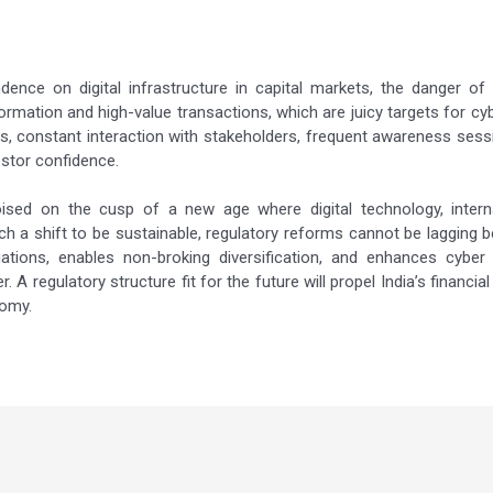
ce on digital infrastructure in capital markets, the danger of c
nformation and high-value transactions, which are juicy targets for 
nes, constant interaction with stakeholders, frequent awareness sess
stor confidence.
oised on the cusp of a new age where digital technology, interna
such a shift to be sustainable, regulatory reforms cannot be lagging 
ations, enables non-broking diversification, and enhances cyber 
 A regulatory structure fit for the future will propel India’s financia
nomy.