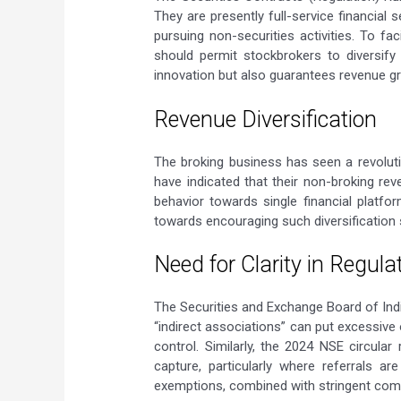
They are presently full-service financial
pursuing non-securities activities. To fa
should permit stockbrokers to diversif
innovation but also guarantees revenue gr
Revenue Diversification
The broking business has seen a revolutio
have indicated that their non-broking r
behavior towards single financial platfo
towards encouraging such diversification s
Need for Clarity in Regula
The Securities and Exchange Board of Indi
“indirect associations” can put excessive
control. Similarly, the 2024 NSE circular
capture, particularly where referrals ar
exemptions, combined with stringent compli