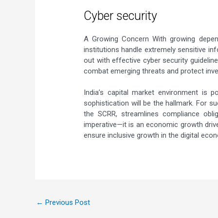
Cyber security
A Growing Concern With growing dependen
institutions handle extremely sensitive i
out with effective cyber security guideli
combat emerging threats and protect inve
India’s capital market environment is p
sophistication will be the hallmark. For 
the SCRR, streamlines compliance oblig
imperative—it is an economic growth driver.
ensure inclusive growth in the digital eco
←
Previous Post