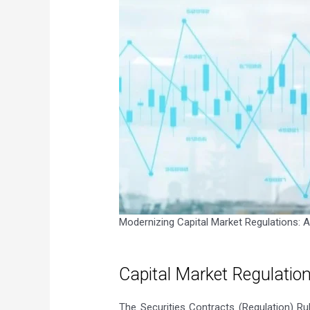
Modernizing Capital Market Regulations: A B
Capital Market Regulatio
The Securities Contracts (Regulation) R