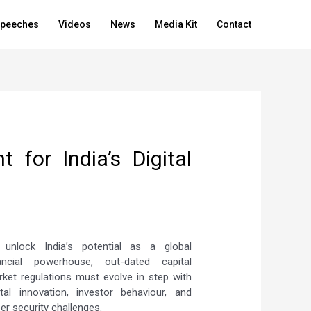
peeches
Videos
News
Media Kit
Contact
 for India’s Digital
 unlock India’s potential as a global
nancial powerhouse, out-dated capital
ket regulations must evolve in step with
ital innovation, investor behaviour, and
er security challenges.