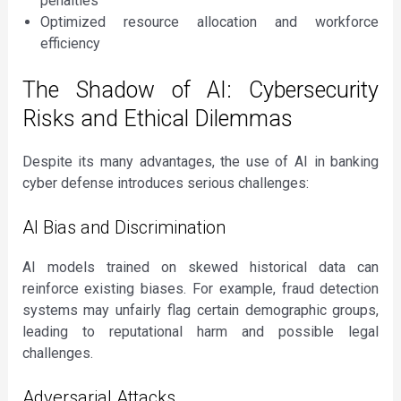
penalties
Optimized resource allocation and workforce
efficiency
The Shadow of AI: Cybersecurity
Risks and Ethical Dilemmas
Despite its many advantages, the use of AI in banking
cyber defense introduces serious challenges:
AI Bias and Discrimination
AI models trained on skewed historical data can
reinforce existing biases. For example, fraud detection
systems may unfairly flag certain demographic groups,
leading to reputational harm and possible legal
challenges.
Adversarial Attacks