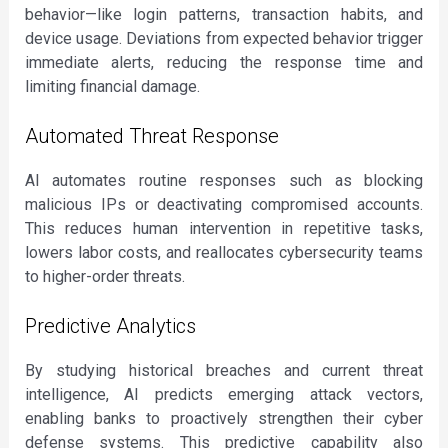
behavior—like login patterns, transaction habits, and
device usage. Deviations from expected behavior trigger
immediate alerts, reducing the response time and
limiting financial damage.
Automated Threat Response
AI automates routine responses such as blocking
malicious IPs or deactivating compromised accounts.
This reduces human intervention in repetitive tasks,
lowers labor costs, and reallocates cybersecurity teams
to higher-order threats.
Predictive Analytics
By studying historical breaches and current threat
intelligence, AI predicts emerging attack vectors,
enabling banks to proactively strengthen their cyber
defense systems. This predictive capability also