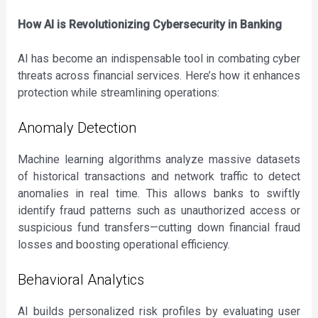
How AI is Revolutionizing Cybersecurity in Banking
AI has become an indispensable tool in combating cyber
threats across financial services. Here’s how it enhances
protection while streamlining operations:
Anomaly Detection
Machine learning algorithms analyze massive datasets
of historical transactions and network traffic to detect
anomalies in real time. This allows banks to swiftly
identify fraud patterns such as unauthorized access or
suspicious fund transfers—cutting down financial fraud
losses and boosting operational efficiency.
Behavioral Analytics
AI builds personalized risk profiles by evaluating user