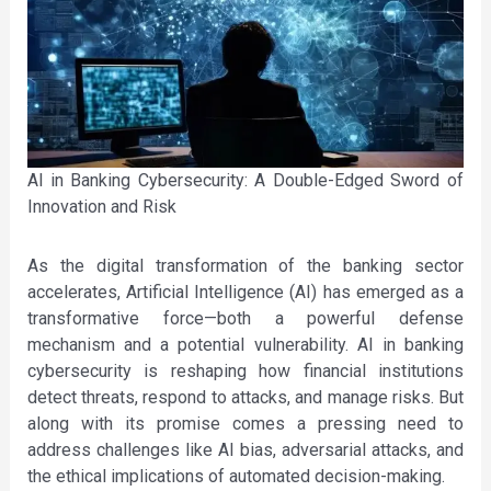
AI in Banking Cybersecurity: A Double-Edged Sword of
Innovation and Risk
As the digital transformation of the banking sector
accelerates, Artificial Intelligence (AI) has emerged as a
transformative force—both a powerful defense
mechanism and a potential vulnerability. AI in banking
cybersecurity is reshaping how financial institutions
detect threats, respond to attacks, and manage risks. But
along with its promise comes a pressing need to
address challenges like AI bias, adversarial attacks, and
the ethical implications of automated decision-making.