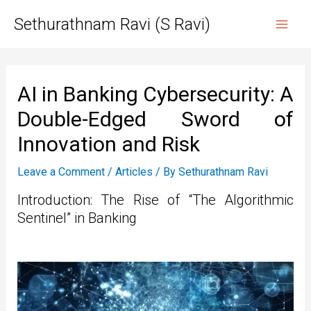
Skip
Sethurathnam Ravi (S Ravi)
to
Mai
content
Men
AI in Banking Cybersecurity: A
Double-Edged Sword of
Innovation and Risk
Leave a Comment
/
Articles
/ By
Sethurathnam Ravi
Introduction: The Rise of “The Algorithmic
Sentinel” in Banking