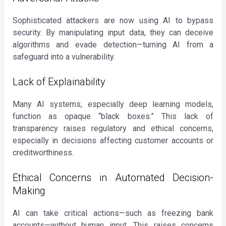
Sophisticated attackers are now using AI to bypass
security. By manipulating input data, they can deceive
algorithms and evade detection—turning AI from a
safeguard into a vulnerability.
Lack of Explainability
Many AI systems, especially deep learning models,
function as opaque “black boxes.” This lack of
transparency raises regulatory and ethical concerns,
especially in decisions affecting customer accounts or
creditworthiness.
Ethical Concerns in Automated Decision-
Making
AI can take critical actions—such as freezing bank
accounts—without human input. This raises concerns