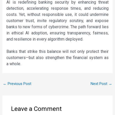
AI is redefining banking security by enhancing threat
detection, accelerating response times, and reducing
costs. Yet, without responsible use, it could undermine
customer trust, invite regulatory scrutiny, and expose
banks to new forms of cybercrime. The path forward lies
in ethical AI adoption, ensuring transparency, fairness,
and resilience in every algorithm deployed.
Banks that strike this balance will not only protect their
customers—but also strengthen the financial system as
a whole.
←
Previous Post
Next Post
→
Leave a Comment