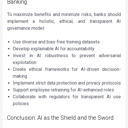
Banking
To maximize benefits and minimize risks, banks should
implement a holistic, ethical, and transparent AI
governance model:
Use diverse and bias-free training datasets
Develop explainable AI for accountability
Invest in AI robustness to prevent adversarial
exploitation
Create ethical frameworks for AI-driven decision-
making
Implement strict data protection and privacy protocols
Support employee retraining for AI-enhanced roles
Collaborate with regulators for transparent AI use
policies
Conclusion: AI as the Shield and the Sword