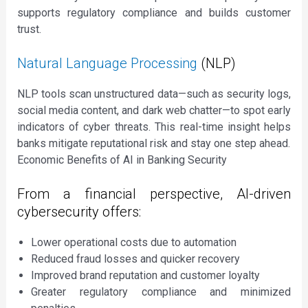
supports regulatory compliance and builds customer
trust.
Natural Language Processing
(NLP)
NLP tools scan unstructured data—such as security logs,
social media content, and dark web chatter—to spot early
indicators of cyber threats. This real-time insight helps
banks mitigate reputational risk and stay one step ahead.
Economic Benefits of AI in Banking Security
From a financial perspective, AI-driven
cybersecurity offers:
Lower operational costs due to automation
Reduced fraud losses and quicker recovery
Improved brand reputation and customer loyalty
Greater regulatory compliance and minimized