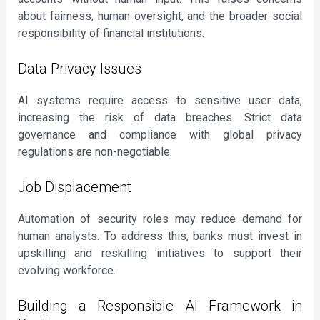
about fairness, human oversight, and the broader social
responsibility of financial institutions.
Data Privacy Issues
AI systems require access to sensitive user data,
increasing the risk of data breaches. Strict data
governance and compliance with global privacy
regulations are non-negotiable.
Job Displacement
Automation of security roles may reduce demand for
human analysts. To address this, banks must invest in
upskilling and reskilling initiatives to support their
evolving workforce.
Building a Responsible AI Framework in