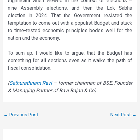
significant when viewed in the context of elections –
nine Assembly elections, and then the Lok Sabha
election in 2024. That the Government resisted the
temptation to come out with a populist Budget and stuck
to time-tested economic principles bodes well for the
nation and the economy.
To sum up, I would like to argue, that the Budget has
something for all sections even as it walks the path of
fiscal consolidation.
(
Sethurathnam Ravi
– former chairman of BSE, Founder
& Managing Partner of Ravi Rajan & Co)
←
Previous Post
Next Post
→