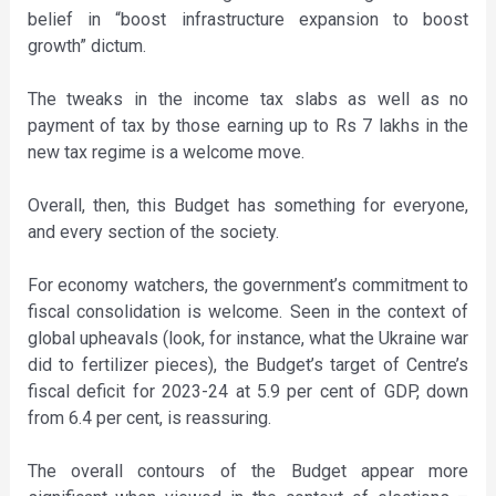
belief in “boost infrastructure expansion to boost
growth” dictum.
The tweaks in the income tax slabs as well as no
payment of tax by those earning up to Rs 7 lakhs in the
new tax regime is a welcome move.
Overall, then, this Budget has something for everyone,
and every section of the society.
For economy watchers, the government’s commitment to
fiscal consolidation is welcome. Seen in the context of
global upheavals (look, for instance, what the Ukraine war
did to fertilizer pieces), the Budget’s target of Centre’s
fiscal deficit for 2023-24 at 5.9 per cent of GDP, down
from 6.4 per cent, is reassuring.
The overall contours of the Budget appear more