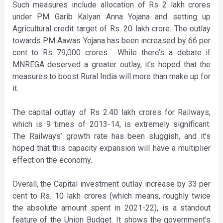
Such measures include allocation of Rs 2 lakh crores
under PM Garib Kalyan Anna Yojana and setting up
Agricultural credit target of Rs. 20 lakh crore. The outlay
towards PM Aawas Yojana has been increased by 66 per
cent to Rs 79,000 crores. While there’s a debate if
MNREGA deserved a greater outlay, it’s hoped that the
measures to boost Rural India will more than make up for
it.
The capital outlay of Rs 2.40 lakh crores for Railways,
which is 9 times of 2013-14, is extremely significant.
The Railways’ growth rate has been sluggish, and it’s
hoped that this capacity expansion will have a multiplier
effect on the economy.
Overall, the Capital investment outlay increase by 33 per
cent to Rs. 10 lakh crores (which means, roughly twice
the absolute amount spent in 2021-22), is a standout
feature of the Union Budget. It shows the government’s