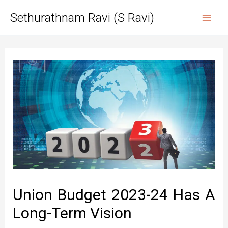
Skip
Sethurathnam Ravi (S Ravi)
to
Mai
content
Men
Union Budget 2023-24 Has A
Long-Term Vision