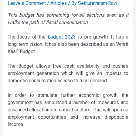
Leave a Comment
/
Articles
/ By
Sethurathnam Ravi
This budget has something for all sections even as it
walks the path of fiscal consolidation
The focus of the
budget 2023
is pro-growth. It has a
long-term vision. It has also been described as an “Amrit
Kaal” Budget.
The Budget allows free cash availability and pushes
employment generation which will give an impetus to
domestic consumption as also to rural demand.
In order to stimulate further economic growth, the
government has announced a number of measures and
enhanced allocations to critical sectors. This will open up
employment opportunities and increase disposable
income.