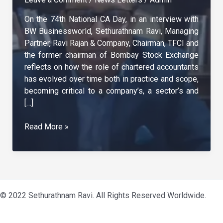
On the 74th National CA Day, in an interview with
BW Businessworld, Sethurathnam Ravi, Managing
Partner, Ravi Rajan & Company, Chairman, TFCI and
the former chairman of Bombay Stock Exchange
reflects on how the role of chartered accountants
has evolved over time both in practice and scope,
becoming critical to a company’s, a sector’s and
[…]
CA’s
Read More »
Role
Has
Diversified
Contributing
To
© 2022 Sethurathnam Ravi. All Rights Reserved Worldwide.
Nation
Building
–