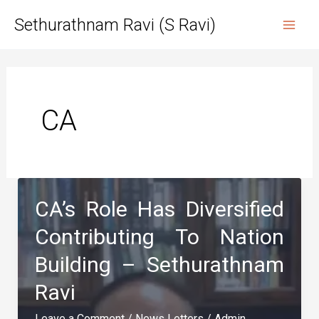
Skip
Sethurathnam Ravi (S Ravi)
to
Mai
content
Men
CA
CA’s Role Has Diversified
Contributing To Nation
Building – Sethurathnam
Ravi
Leave a Comment
/
News Letters
/
Admin